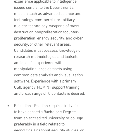
experience applicable to intelligence 
issues central to the Department’s 
mission such as advanced science and 
technology, commercial or military 
nuclear technology, weapons of mass 
destruction nonproliferation/counter-
proliferation, energy security, and cyber 
security, or other relevant areas. 
Candidates must possess knowledge of 
research methodologies and toolsets, 
and specific experience with 
manipulating large datasets using 
common data analysis and visualization 
software. Experience with a primary 
USIC agency, HUMINT support training, 
and broad range of IC contacts is desired.
Education - Position requires individual 
to have earned a Bachelor’s Degree 
from an accredited university or college 
preferably in a field related to 
geopolitical/ national security studies, or 