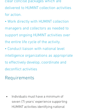
clear concise packages which are
delivered to HUMINT collection activities
for action.
• Work directly with HUMINT collection
managers and collectors as needed to
support ongoing HUMINT activities over
the entire life cycle of the activity.
• Conduct liaison with national level
intelligence organizations as appropriate
to effectively develop, coordinate and
deconflict activities
Requirements
Individuals must have a minimum of 
seven (7) years’ experience supporting 
HUMINT activities identifying national 