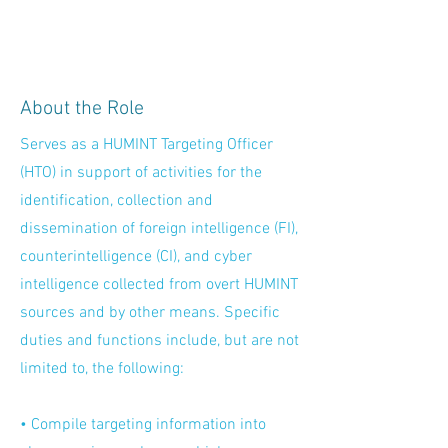
About the Role
Serves as a HUMINT Targeting Officer
(HTO) in support of activities for the
identification, collection and
dissemination of foreign intelligence (FI),
counterintelligence (CI), and cyber
intelligence collected from overt HUMINT
sources and by other means. Specific
duties and functions include, but are not
limited to, the following:
• Compile targeting information into