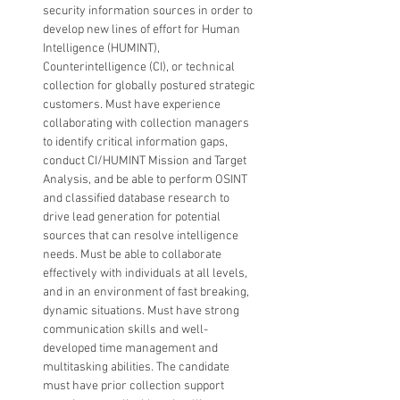
security information sources in order to 
develop new lines of effort for Human 
Intelligence (HUMINT), 
Counterintelligence (CI), or technical 
collection for globally postured strategic 
customers. Must have experience 
collaborating with collection managers 
to identify critical information gaps, 
conduct CI/HUMINT Mission and Target 
Analysis, and be able to perform OSINT 
and classified database research to 
drive lead generation for potential 
sources that can resolve intelligence 
needs. Must be able to collaborate 
effectively with individuals at all levels, 
and in an environment of fast breaking, 
dynamic situations. Must have strong 
communication skills and well-
developed time management and 
multitasking abilities. The candidate 
must have prior collection support 