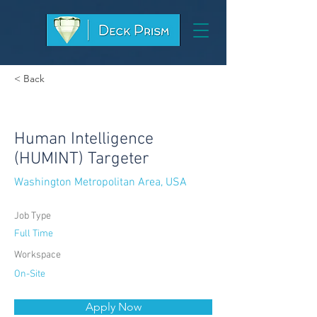
< Back
Human Intelligence
(HUMINT) Targeter
Washington Metropolitan Area, USA
Job Type
Full Time
Workspace
On-Site
Apply Now