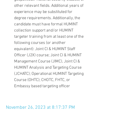
other relevant fields. Additional years of 
experience may be substituted for 
degree requirements. Additionally, the 
candidate must have formal HUMINT 
collection support and/or HUMINT 
targeter training from at least one of the 
following courses (or another 
equivalent): Joint CI & HUMINT Staff 
Officer (J2X) course; Joint CI & HUMINT 
Management Course (JIMC), Joint CI & 
HUMINT Analysis and Targeting Course 
(JCHATC); Operational HUMINT Targeting 
Course (OHTC); CHOTC, FHTC, or 
Embassy based targeting officer
November 26, 2023 at 8:17:37 PM
Apply Now