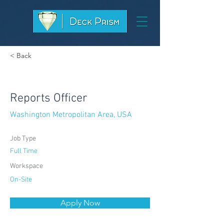
< Back
Reports Officer
Washington Metropolitan Area, USA
Job Type
Full Time
Workspace
On-Site
Apply Now