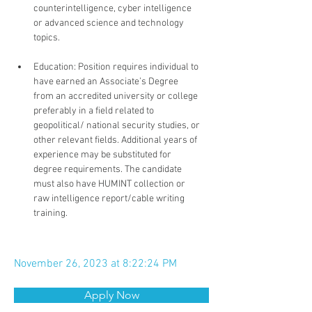
counterintelligence, cyber intelligence 
or advanced science and technology 
topics.
Education: Position requires individual to 
have earned an Associate’s Degree 
from an accredited university or college 
preferably in a field related to 
geopolitical/ national security studies, or 
other relevant fields. Additional years of 
experience may be substituted for 
degree requirements. The candidate 
must also have HUMINT collection or 
raw intelligence report/cable writing 
training.
November 26, 2023 at 8:22:24 PM
Apply Now