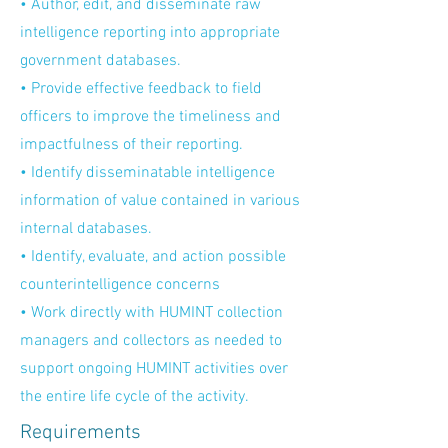
• Author, edit, and disseminate raw
intelligence reporting into appropriate
government databases.
• Provide effective feedback to field
officers to improve the timeliness and
impactfulness of their reporting.
• Identify disseminatable intelligence
information of value contained in various
internal databases.
• Identify, evaluate, and action possible
counterintelligence concerns
• Work directly with HUMINT collection
managers and collectors as needed to
support ongoing HUMINT activities over
the entire life cycle of the activity.
Requirements