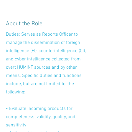
About the Role
Duties: Serves as Reports Officer to
manage the dissemination of foreign
intelligence (FI), counterintelligence (CI),
and cyber intelligence collected from
overt HUMINT sources and by other
means. Specific duties and functions
include, but are not limited to, the
following:
• Evaluate incoming products for
completeness, validity, quality, and
sensitivity