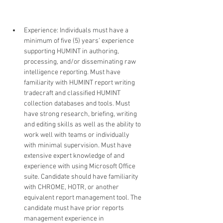
Experience: Individuals must have a 
minimum of five (5) years’ experience 
supporting HUMINT in authoring, 
processing, and/or disseminating raw 
intelligence reporting. Must have 
familiarity with HUMINT report writing 
tradecraft and classified HUMINT 
collection databases and tools. Must 
have strong research, briefing, writing 
and editing skills as well as the ability to 
work well with teams or individually 
with minimal supervision. Must have 
extensive expert knowledge of and 
experience with using Microsoft Office 
suite. Candidate should have familiarity 
with CHROME, HOTR, or another 
equivalent report management tool. The 
candidate must have prior reports 
management experience in 